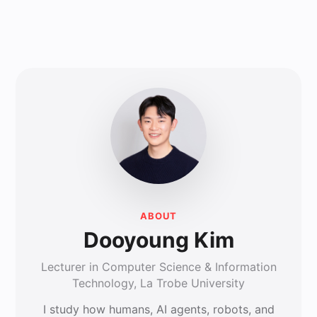
ABOUT
Dooyoung Kim
Lecturer in Computer Science & Information
Technology, La Trobe University
I study how humans, AI agents, robots, and