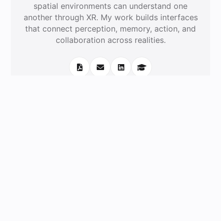
spatial environments can understand one
another through XR. My work builds interfaces
that connect perception, memory, action, and
collaboration across realities.
‹
›
Recent News
Experience